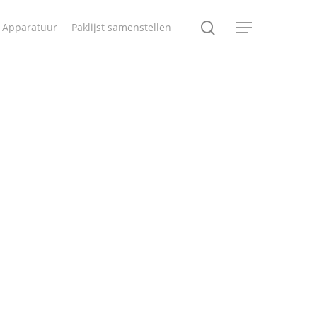
search
Apparatuur
Paklijst samenstellen
Menu