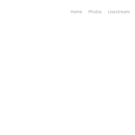
Home
Photos
Livestream