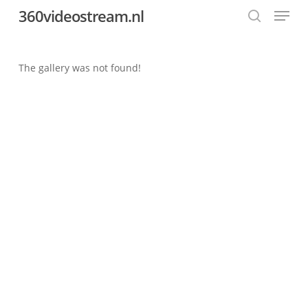
Menu
Skip
360videostream.nl
to
search
Close
main
Menu
content
The gallery was not found!