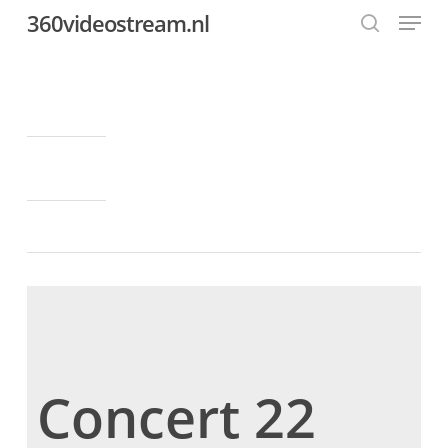
Menu
Skip
360videostream.nl
to
search
Close
main
Menu
content
Concert 22