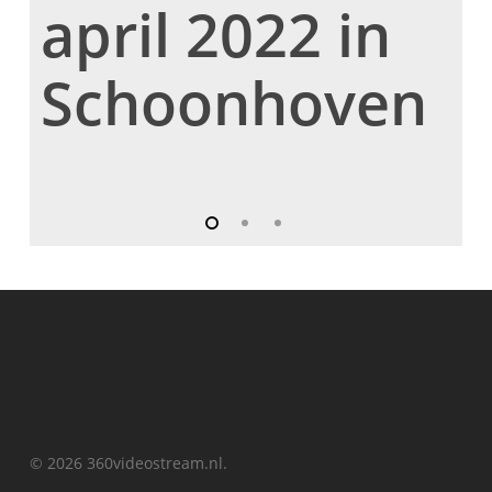
april 2022 in
Schoonhoven
© 2026 360videostream.nl.