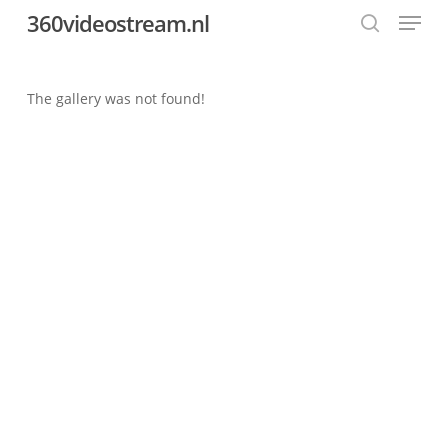
Menu
Skip
360videostream.nl
to
search
Close
main
Menu
content
The gallery was not found!